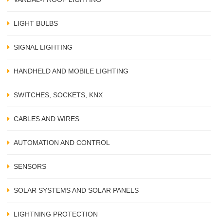
LIGHT BULBS
SIGNAL LIGHTING
HANDHELD AND MOBILE LIGHTING
SWITCHES, SOCKETS, KNX
CABLES AND WIRES
AUTOMATION AND CONTROL
SENSORS
SOLAR SYSTEMS AND SOLAR PANELS
LIGHTNING PROTECTION