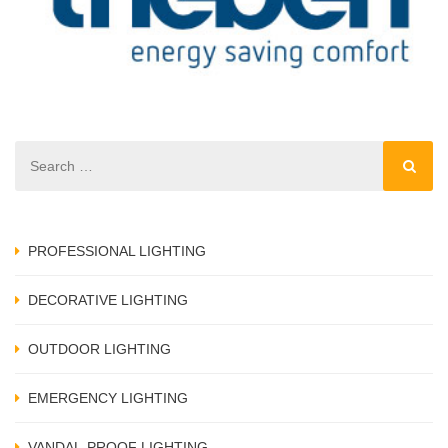
a
PROFESSIONAL LIGHTING
DECORATIVE LIGHTING
OUTDOOR LIGHTING
EMERGENCY LIGHTING
VANDAL-PROOF LIGHTING