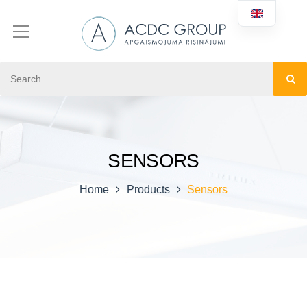
SENSORS
Home
Products
Sensors