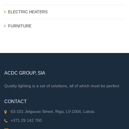
ELECTRIC HEATERS
FURNITURE
ACDC GROUP, SIA
Quality lighting is a set of solutions, all of which must be perfect
CONTACT
63-101 Jelgavas Street, Riga, LV-1004, Latvia
+371 29 142 700