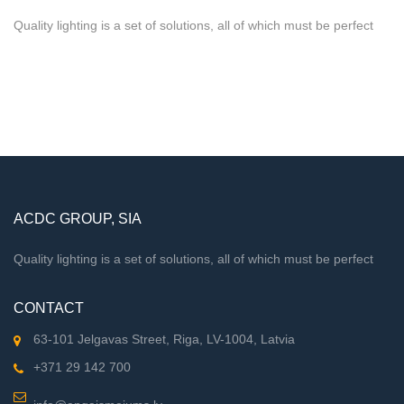
Quality lighting is a set of solutions, all of which must be perfect
ACDC GROUP, SIA
Quality lighting is a set of solutions, all of which must be perfect
CONTACT
63-101 Jelgavas Street, Riga, LV-1004, Latvia
+371 29 142 700