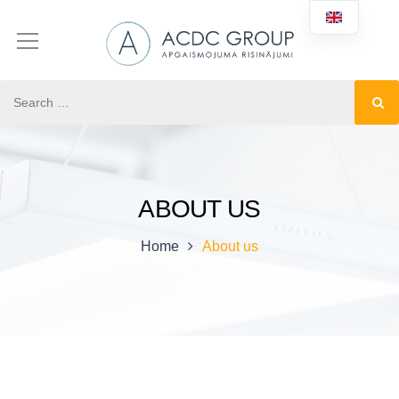
ABOUT US
Home
About us