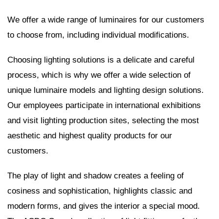
We offer a wide range of luminaires for our customers
to choose from, including individual modifications.
Choosing lighting solutions is a delicate and careful
process, which is why we offer a wide selection of
unique luminaire models and lighting design solutions.
Our employees participate in international exhibitions
and visit lighting production sites, selecting the most
aesthetic and highest quality products for our
customers.
The play of light and shadow creates a feeling of
cosiness and sophistication, highlights classic and
modern forms, and gives the interior a special mood.