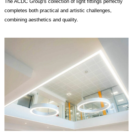
The ACDC Group's collection of light fittings perfectly
completes both practical and artistic challenges,
combining aesthetics and quality.