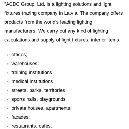
"ACDC Group, Ltd. is a lighting solutions and light
fixtures trading company in Latvia. The company offers
products from the world's leading lighting
manufacturers. We carry out any kind of lighting
calculations and supply of light fixtures, interior items:
offices;
warehouses;
training institutions
medical institutions
streets, parks, territories
sports halls, playgrounds
private houses, apartments;
facades;
restaurants, cafés.