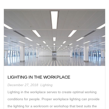
LIGHTING IN THE WORKPLACE
December 27, 2018
Lighting
Lighting in the workplace serves to create optimal working
conditions for people. Proper workplace lighting can provide
the lighting for a workroom or workshop that best suits the