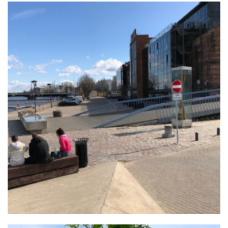
+
LIEPĀJA PROMENADE
Urban