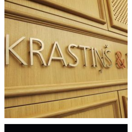
+
OFFICE IN RIGA
Offices