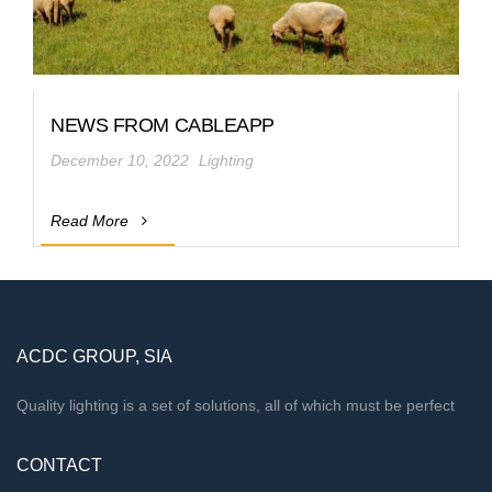
NEWS FROM CABLEAPP
December 10, 2022
Lighting
Read More
ACDC GROUP, SIA
Quality lighting is a set of solutions, all of which must be perfect
CONTACT