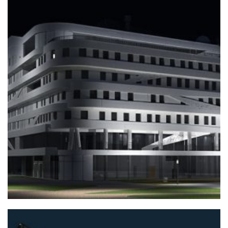
+
TRAINING BUILDINGS
Home