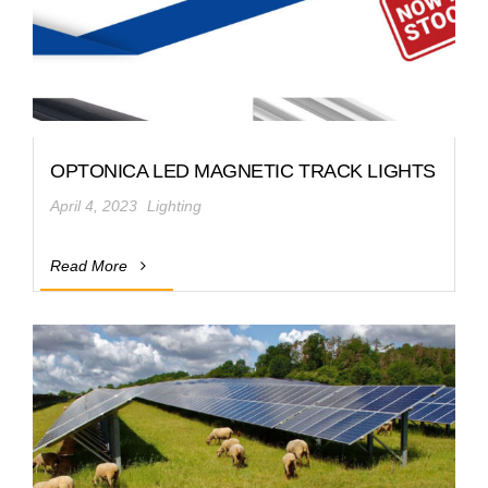
OPTONICA LED MAGNETIC TRACK LIGHTS
April 4, 2023
Lighting
Read More