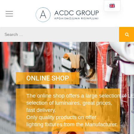
ONLINE SHOP
The online shop offers a large selection of L
selection of luminaires, great prices,
fast delivery.
Only quality products on offer
lighting fixtures from the Manufacturer.