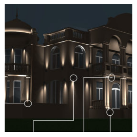
+
VISUALISATION OF THE ILLUMINATION OF THE
FACADE OF A PRIVATE HOUSE
Home