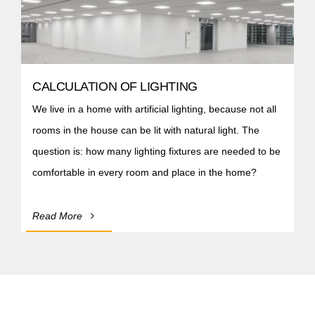
CALCULATION OF LIGHTING
We live in a home with artificial lighting, because not all
rooms in the house can be lit with natural light. The
question is: how many lighting fixtures are needed to be
comfortable in every room and place in the home?
Read More