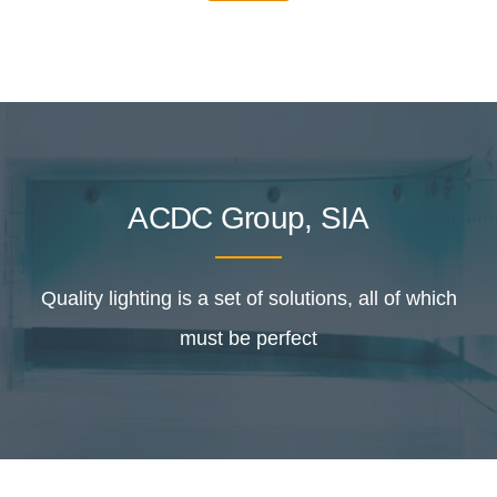
ACDC Group, SIA
Quality lighting is a set of solutions, all of which
must be perfect