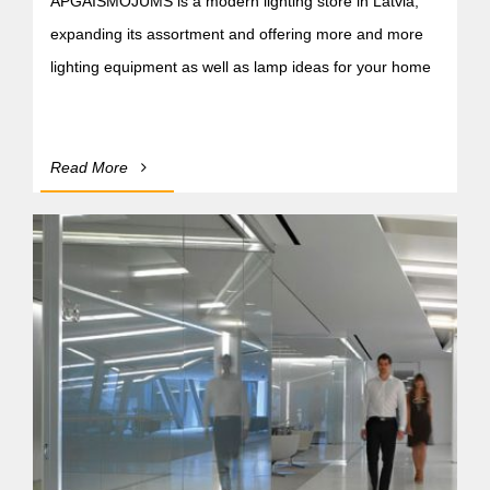
APGAISMOJUMS is a modern lighting store in Latvia,
expanding its assortment and offering more and more
lighting equipment as well as lamp ideas for your home
Read More