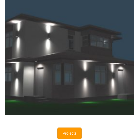
+
PRIVATE HOUSE
Private houses
Projects