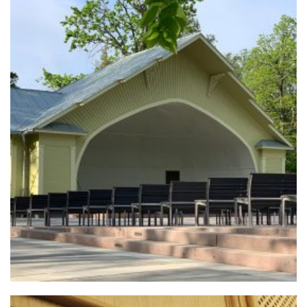
+
MELLUZI STAGE
Urban