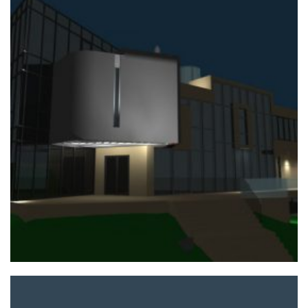
+
PRIVATE HOUSE PROJECT
Home