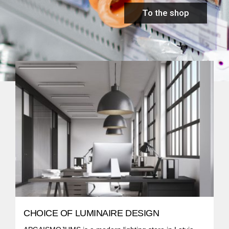
To the shop
CHOICE OF LUMINAIRE DESIGN