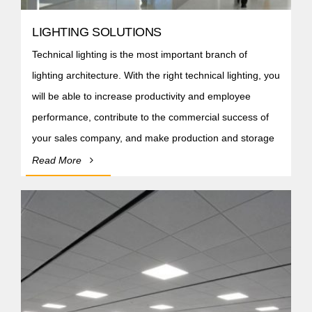
LIGHTING SOLUTIONS
Technical lighting is the most important branch of
lighting architecture. With the right technical lighting, you
will be able to increase productivity and employee
performance, contribute to the commercial success of
your sales company, and make production and storage
areas safer.
Read More