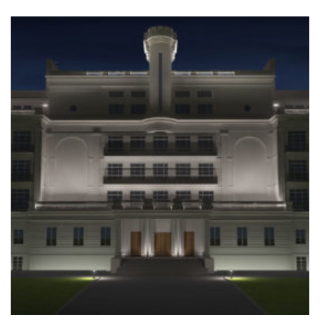
+
VISUALISATION OF THE ILLUMINATION OF THE
FACADE OF A HISTORIC BUILDING
Home